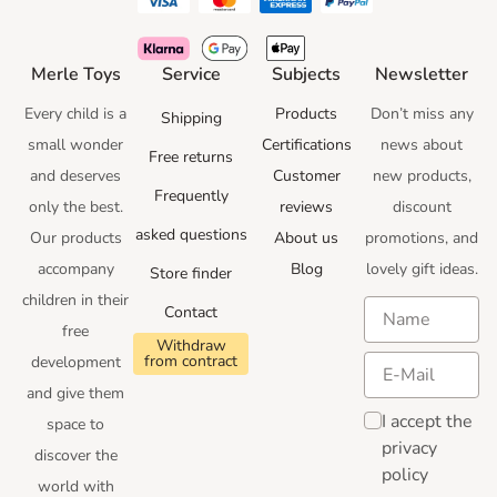
Merle Toys
Service
Subjects
Newsletter
Every child is a
Products
Don’t miss any
Shipping
small wonder
Certifications
news
about
Free returns
and deserves
Customer
new products,
Frequently
only the best.
reviews
discount
asked questions
Our products
About us
promotions
, and
accompany
Blog
lovely gift ideas
.
Store finder
children in their
Contact
free
Withdraw
from contract
development
and give them
I accept the
space to
privacy
discover the
policy
world with