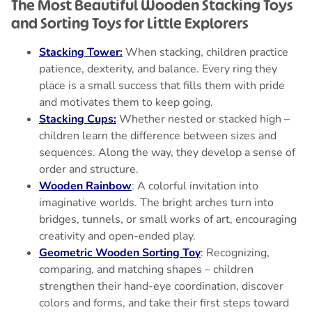
The Most Beautiful Wooden Stacking Toys
and Sorting Toys for Little Explorers
Stacking Tower:
When stacking, children practice
patience, dexterity, and balance. Every ring they
place is a small success that fills them with pride
and motivates them to keep going.
Stacking Cups:
Whether nested or stacked high –
children learn the difference between sizes and
sequences. Along the way, they develop a sense of
order and structure.
Wooden Rainbow
: A colorful invitation into
imaginative worlds. The bright arches turn into
bridges, tunnels, or small works of art, encouraging
creativity and open-ended play.
Geometric Wooden Sorting Toy
: Recognizing,
comparing, and matching shapes – children
strengthen their hand-eye coordination, discover
colors and forms, and take their first steps toward