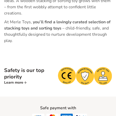
ideas. A wooden stacking or sorting toy grows with them
– from the first wobbly attempt to confident little
creations.
At Merle Toys,
you’ll find a lovingly curated selection of
stacking toys and sorting toys
– child-friendly, safe, and
thoughtfully designed to nurture development through
play.
Safety is our top
priority
Learn more
Safe payment with