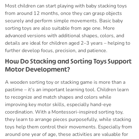
Most children can start playing with baby stacking toys
from around 12 months, once they can grasp objects
securely and perform simple movements. Basic baby
sorting toys are also suitable from age one. More
advanced versions with additional shapes, colors, and
details are ideal for children aged 2–3 years – helping to
further develop focus, precision, and patience.
How Do Stacking and Sorting Toys Support
Motor Development?
A wooden sorting toy or stacking game is more than a
pastime – it’s an important learning tool. Children learn
to recognize and match shapes and colors while
improving key motor skills, especially hand-eye
coordination. With a Montessori-inspired sorting toy,
they learn to arrange pieces purposefully, while stacking
toys help them control their movements. Especially from
around one year of age, these activities are valuable for