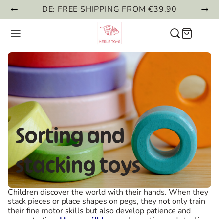
DE: FREE SHIPPING FROM €39.90
Sorting and
stacking toys
Children discover the world with their hands. When they
stack pieces or place shapes on pegs, they not only train
their fine motor skills but also develop patience and