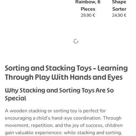
Rainbow, 6
Shape
Pieces
Sorter
29,90
€
24,90
€
Sorting
and Stacking Toys – Learning
Through Play With Hands and Eyes
Why Stacking and Sorting Toys Are So
Special
A wooden stacking or sorting toy is perfect for
encouraging a child’s hand-eye coordination. Through
movement, repetition, and the joy of success, children
gain valuable experiences: while stacking and sorting,