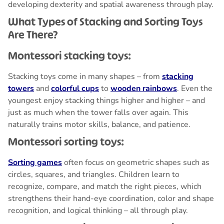
developing dexterity and spatial awareness through play.
What Types of Stacking and Sorting Toys
Are There?
Montessori stacking toys:
Stacking toys come in many shapes – from
stacking
towers
and
colorful cups
to
wooden rainbows
. Even the
youngest enjoy stacking things higher and higher – and
just as much when the tower falls over again. This
naturally trains motor skills, balance, and patience.
Montessori sorting toys:
Sorting games
often focus on geometric shapes such as
circles, squares, and triangles. Children learn to
recognize, compare, and match the right pieces, which
strengthens their hand-eye coordination, color and shape
recognition, and logical thinking – all through play.