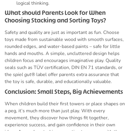
logical thinking.
What should Parents Look for When
Choosing Stacking and Sorting Toys?
Safety and quality are just as important as fun. Choose
toys made from sustainable wood with smooth surfaces,
rounded edges, and water-based paints – safe for little
hands and mouths. A simple, uncluttered design helps
children focus and encourages imaginative play. Quality
seals such as TÜV certification, DIN EN 71 standards, or
the
spiel gut®
label offer parents extra assurance that
the toy is safe, durable, and educationally valuable.
Conclusion: Small Steps, Big Achievements
When children build their first towers or place shapes on
a peg, it’s much more than just play. With every
movement, they discover how things fit together,
experience success, and gain confidence in their own