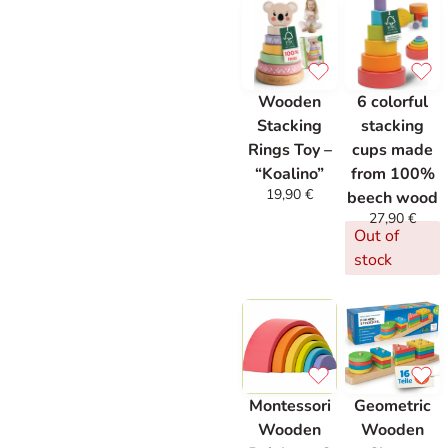
Wooden
6 colorful
Stacking
stacking
Rings Toy –
cups made
“Koalino”
from 100%
19,90
€
beech wood
27,90
€
Out of
stock
Montessori
Geometric
Wooden
Wooden