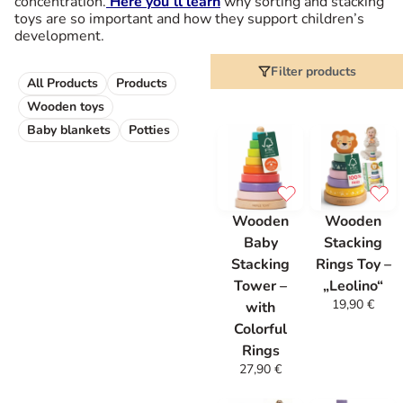
concentration.
Here you’ll learn
why sorting and stacking
toys are so important and how they support children’s
development.
Filter products
All Products
Products
Wooden toys
Baby blankets
Potties
Wooden
Wooden
Baby
Stacking
Stacking
Rings Toy –
Tower –
„Leolino“
19,90
€
with
Colorful
Rings
27,90
€