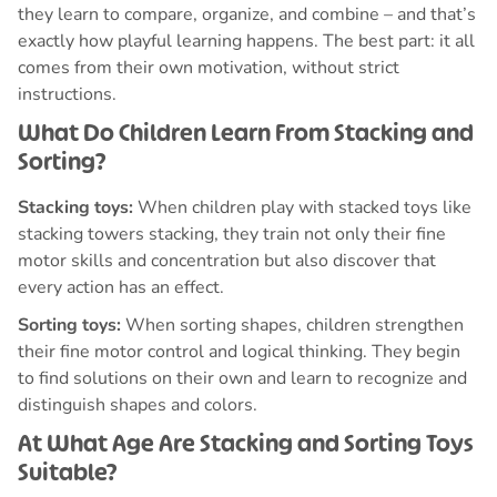
they learn to compare, organize, and combine – and that’s
exactly how playful learning happens. The best part: it all
comes from their own motivation, without strict
instructions.
What Do Children Learn From Stacking and
Sorting?
Stacking toys:
When children play with stacked toys like
stacking towers stacking, they train not only their fine
motor skills and concentration but also discover that
every action has an effect.
Sorting toys:
When sorting shapes, children strengthen
their fine motor control and logical thinking. They begin
to find solutions on their own and learn to recognize and
distinguish shapes and colors.
At What Age Are Stacking and Sorting Toys
Suitable?