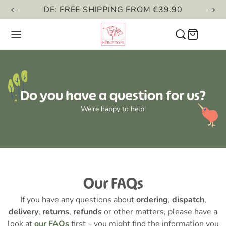
DE: FREE SHIPPING FROM €39.90
Do you have a question for us?
We’re happy to help!
Our FAQs
If you have any questions about
ordering
,
dispatch
,
delivery
,
returns
,
refunds
or other matters, please have a
look at
our FAQs
first – you might find the information you