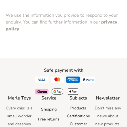
We use the information you provide to respond to your
enquiry. You can find further information in our
privacy
policy
.
Safe payment with
Merle Toys
Service
Subjects
Newsletter
Every child is a
Products
Don’t miss any
Shipping
small wonder
Certifications
news
about
Free returns
and deserves
Customer
new products,