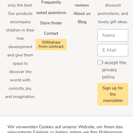
Frequently
only the best.
reviews
discount
asked questions
Our products
About us
promotions
, and
accompany
Blog
lovely gift ideas
.
Store finder
children in their
Contact
free
Withdraw
from contract
development
and give them
I accept the
space to
privacy
discover the
policy
world with
Sign up for
curiosity, joy,
the
and imagination.
newsletter
Follow us
Wir verwenden Cookies auf unserer Website, um Ihnen das
relevanteste Erlebnis zu bieten, indem wir Ihre Präferenzen