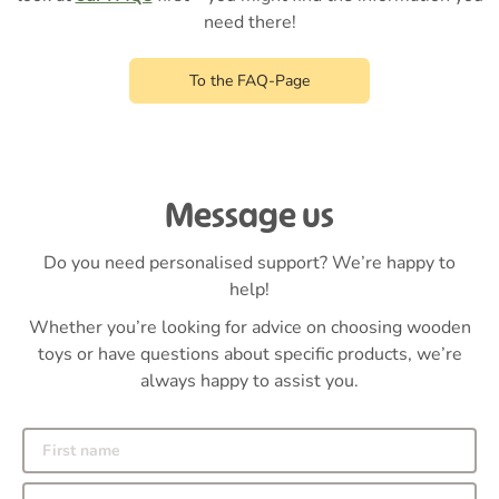
need there!
To the FAQ-Page
Message us
Do you need personalised support? We’re happy to
help!
Whether you’re looking for advice on choosing wooden
toys or have questions about specific products, we’re
always happy to assist you.