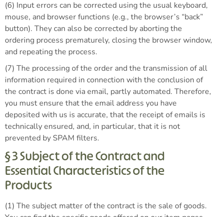
(6) Input errors can be corrected using the usual keyboard,
mouse, and browser functions (e.g., the browser’s “back”
button). They can also be corrected by aborting the
ordering process prematurely, closing the browser window,
and repeating the process.
(7) The processing of the order and the transmission of all
information required in connection with the conclusion of
the contract is done via email, partly automated. Therefore,
you must ensure that the email address you have
deposited with us is accurate, that the receipt of emails is
technically ensured, and, in particular, that it is not
prevented by SPAM filters.
§ 3 Subject of the Contract and
Essential Characteristics of the
Products
(1) The subject matter of the contract is the sale of goods.