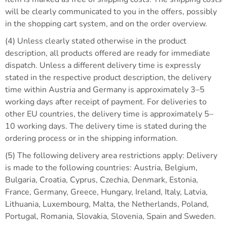
will be clearly communicated to you in the offers, possibly
in the shopping cart system, and on the order overview.
(4) Unless clearly stated otherwise in the product
description, all products offered are ready for immediate
dispatch. Unless a different delivery time is expressly
stated in the respective product description, the delivery
time within Austria and Germany is approximately 3–5
working days after receipt of payment. For deliveries to
other EU countries, the delivery time is approximately 5–
10 working days. The delivery time is stated during the
ordering process or in the shipping information.
(5) The following delivery area restrictions apply: Delivery
is made to the following countries: Austria, Belgium,
Bulgaria, Croatia, Cyprus, Czechia, Denmark, Estonia,
France, Germany, Greece, Hungary, Ireland, Italy, Latvia,
Lithuania, Luxembourg, Malta, the Netherlands, Poland,
Portugal, Romania, Slovakia, Slovenia, Spain and Sweden.