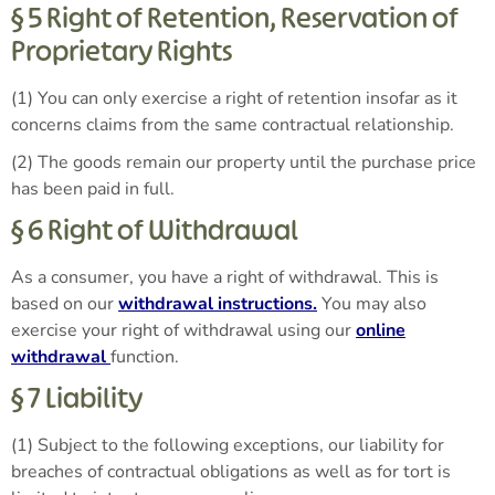
§ 5 Right of Retention, Reservation of
Proprietary Rights
(1) You can only exercise a right of retention insofar as it
concerns claims from the same contractual relationship.
(2) The goods remain our property until the purchase price
has been paid in full.
§ 6 Right of Withdrawal
As a consumer, you have a right of withdrawal. This is
based on our
withdrawal instructions.
You may also
exercise your right of withdrawal using our
online
withdrawal
function.
§ 7 Liability
(1) Subject to the following exceptions, our liability for
breaches of contractual obligations as well as for tort is