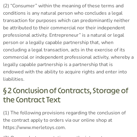
(2) “Consumer” within the meaning of these terms and
conditions is any natural person who concludes a legal
transaction for purposes which can predominantly neither
be attributed to their commercial nor their independent
professional activity. Entrepreneur” is a natural or legal
person or a legally capable partnership that, when
concluding a legal transaction, acts in the exercise of its
commercial or independent professional activity, whereby a
legally capable partnership is a partnership that is
endowed with the ability to acquire rights and enter into
liabilities.
§ 2 Conclusion of Contracts, Storage of
the Contract Text
(1) The following provisions regarding the conclusion of
the contract apply to orders via our online shop at
https://www.merletoys.com.