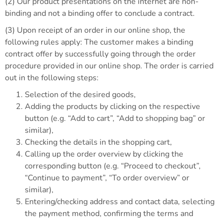
(2) Our product presentations on the internet are non-
binding and not a binding offer to conclude a contract.
(3) Upon receipt of an order in our online shop, the
following rules apply: The customer makes a binding
contract offer by successfully going through the order
procedure provided in our online shop. The order is carried
out in the following steps:
Selection of the desired goods,
Adding the products by clicking on the respective
button (e.g. “Add to cart”, “Add to shopping bag” or
similar),
Checking the details in the shopping cart,
Calling up the order overview by clicking the
corresponding button (e.g. “Proceed to checkout”,
“Continue to payment”, “To order overview” or
similar),
Entering/checking address and contact data, selecting
the payment method, confirming the terms and