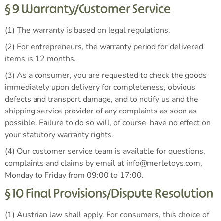
§ 9 Warranty/Customer Service
(1) The warranty is based on legal regulations.
(2) For entrepreneurs, the warranty period for delivered
items is 12 months.
(3) As a consumer, you are requested to check the goods
immediately upon delivery for completeness, obvious
defects and transport damage, and to notify us and the
shipping service provider of any complaints as soon as
possible. Failure to do so will, of course, have no effect on
your statutory warranty rights.
(4) Our customer service team is available for questions,
complaints and claims by email at info@merletoys.com,
Monday to Friday from 09:00 to 17:00.
§ 10 Final Provisions/Dispute Resolution
(1) Austrian law shall apply. For consumers, this choice of