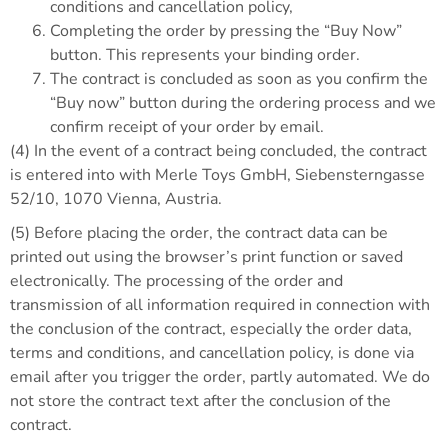
conditions and cancellation policy,
Completing the order by pressing the “Buy Now”
button. This represents your binding order.
The contract is concluded as soon as you confirm the
“Buy now” button during the ordering process and we
confirm receipt of your order by email.
(4) In the event of a contract being concluded, the contract
is entered into with Merle Toys GmbH, Siebensterngasse
52/10, 1070 Vienna, Austria.
(5) Before placing the order, the contract data can be
printed out using the browser’s print function or saved
electronically. The processing of the order and
transmission of all information required in connection with
the conclusion of the contract, especially the order data,
terms and conditions, and cancellation policy, is done via
email after you trigger the order, partly automated. We do
not store the contract text after the conclusion of the
contract.