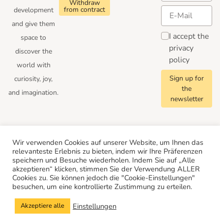
Withdraw
from contract
development
and give them
I accept the
space to
privacy
discover the
policy
world with
Sign up for
curiosity, joy,
the
and imagination.
newsletter
Follow us
Wir verwenden Cookies auf unserer Website, um Ihnen das
relevanteste Erlebnis zu bieten, indem wir Ihre Präferenzen
speichern und Besuche wiederholen. Indem Sie auf „Alle
akzeptieren“ klicken, stimmen Sie der Verwendung ALLER
Cookies zu. Sie können jedoch die "Cookie-Einstellungen"
besuchen, um eine kontrollierte Zustimmung zu erteilen.
© 2026 Merle Toys
Conditions
Privacy Policy
Cancellation policy
Legal Notice
Einstellungen
Akzeptiere alle
Show Cookie Settings