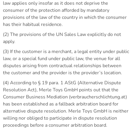
law applies only insofar as it does not deprive the
consumer of the protection afforded by mandatory
provisions of the law of the country in which the consumer
has their habitual residence.
(2) The provisions of the UN Sales Law explicitly do not
apply.
(3) If the customer is a merchant, a legal entity under public
law, or a special fund under public law, the venue for all
disputes arising from contractual relationships between
the customer and the provider is the provider’s location.
(4) According to § 19 para. 1 AStG (Alternative Dispute
Resolution Act), Merle Toys GmbH points out that the
Consumer Business Mediation (verbraucherschlichtung.at)
has been established as a fallback arbitration board for
alternative dispute resolution. Merle Toys GmbH is neither
willing nor obliged to participate in dispute resolution
proceedings before a consumer arbitration board.