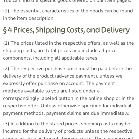
You can find the specific goods offered on our item pages.
(2) The essential characteristics of the goods can be found
in the item description.
§ 4 Prices, Shipping Costs, and Delivery
(1) The prices listed in the respective offers, as well as the
shipping costs, are total prices and include all price
components, including all applicable taxes.
(2) The respective purchase price must be paid before the
delivery of the product (advance payment), unless we
expressly offer purchase on account. The payment
methods available to you are listed under a
correspondingly labeled button in the online shop or in the
respective offer. Unless otherwise specified for individual
payment methods, payment claims are due immediately.
(3) In addition to the stated prices, shipping costs may be
incurred for the delivery of products unless the respective
item is marked as free of shipping costs. The shipping costs