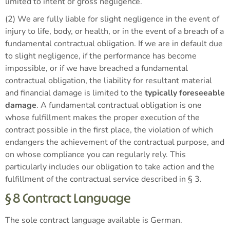
limited to intent or gross negligence.
(2) We are fully liable for slight negligence in the event of
injury to life, body, or health, or in the event of a breach of a
fundamental contractual obligation. If we are in default due
to slight negligence, if the performance has become
impossible, or if we have breached a fundamental
contractual obligation, the liability for resultant material
and financial damage is limited to the
typically foreseeable
damage
. A fundamental contractual obligation is one
whose fulfillment makes the proper execution of the
contract possible in the first place, the violation of which
endangers the achievement of the contractual purpose, and
on whose compliance you can regularly rely. This
particularly includes our obligation to take action and the
fulfillment of the contractual service described in § 3.
§ 8 Contract Language
The sole contract language available is German.