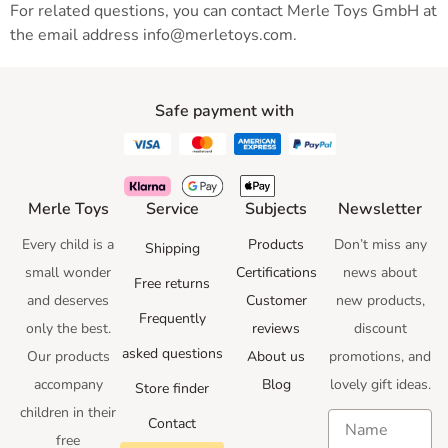
For related questions, you can contact Merle Toys GmbH at
the email address info@merletoys.com.
Safe payment with
Merle Toys
Service
Subjects
Newsletter
Every child is a
Products
Don’t miss any
Shipping
small wonder
Certifications
news
about
Free returns
and deserves
Customer
new products,
Frequently
only the best.
reviews
discount
asked questions
Our products
About us
promotions
, and
accompany
Blog
lovely gift ideas
.
Store finder
children in their
Contact
free