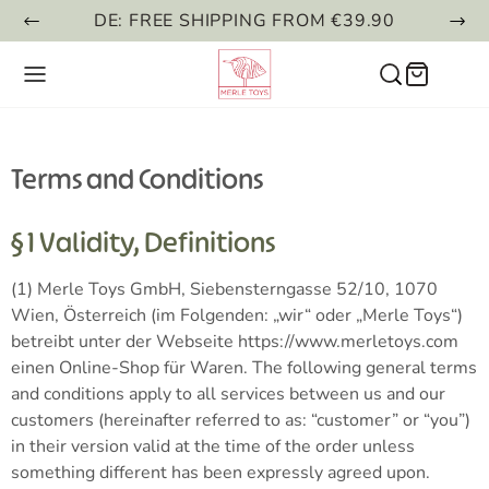
DE: FREE SHIPPING FROM €39.90
Terms and Conditions
§ 1 Validity, Definitions
(1) Merle Toys GmbH, Siebensterngasse 52/10, 1070
Wien, Österreich (im Folgenden: „wir“ oder „Merle Toys“)
betreibt unter der Webseite https://www.merletoys.com
einen Online-Shop für Waren. The following general terms
and conditions apply to all services between us and our
customers (hereinafter referred to as: “customer” or “you”)
in their version valid at the time of the order unless
something different has been expressly agreed upon.