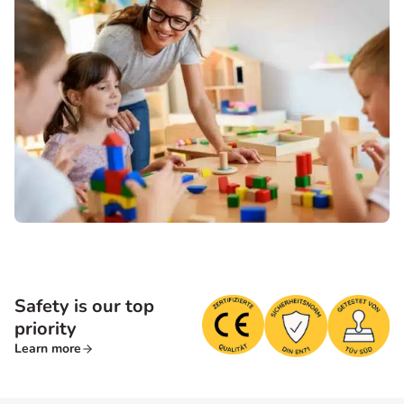
Safety is our top
priority
Learn more