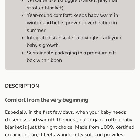
Versatile use (snuggle blanket, play mat,
stroller blanket)
Year-round comfort: keeps baby warm in
winter and helps prevent overheating in
summer
Integrated size scale to lovingly track your
baby’s growth
Sustainable packaging in a premium gift
box with ribbon
DESCRIPTION
Comfort from the very beginning
Especially in the first few days, when your baby needs
closeness and warmth the most, our organic cotton baby
blanket is just the right choice. Made from 100% certified
organic cotton, it feels wonderfully soft and provides