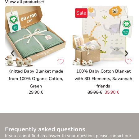
View all products
Sale
Knitted Baby Blanket made
100% Baby Cotton Blanket
from 100% Organic Cotton,
with 3D Elements, Savannah
Green
friends
29,90
€
39,90
€
35,90
€
Frequently asked questions
If you cannot find an answer to your question, please contact our