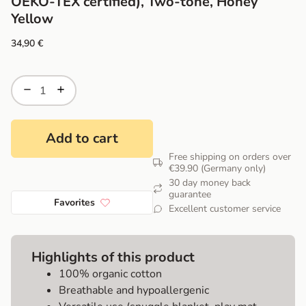
OEKO-TEX certified), Two-tone, Honey
Yellow
34,90
€
Add to cart
Free shipping on orders over
€39.90 (Germany only)
30 day money back
guarantee
Favorites
Excellent customer service
Highlights of this product
100% organic cotton
Breathable and hypoallergenic