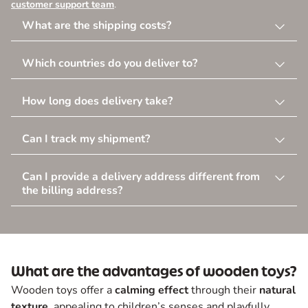
customer support team
.
What are the shipping costs?
Which countries do you deliver to?
How long does delivery take?
Can I track my shipment?
Can I provide a delivery address different from
the billing address?
What are the advantages of wooden toys?
Wooden toys offer a
calming effect
through their
natural
texture
, appealing to children’s senses and playfully