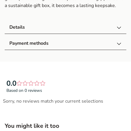
a sustainable gift box, it becomes a lasting keepsake.
Details
Payment methods
0.0
Based on 0 reviews
Sorry, no reviews match your current selections
You might like it too