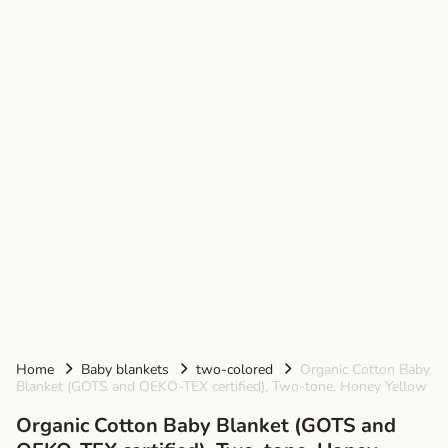
Home
Baby blankets
two-colored
Organic Cotton Baby
Blanket (GOTS and OEKO-TEX certified), Two-tone, Honey Yellow
Organic Cotton Baby Blanket (GOTS and