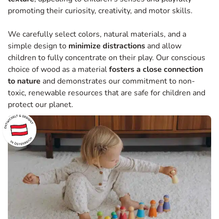
promoting their curiosity, creativity, and motor skills.
We carefully select colors, natural materials, and a
simple design to
minimize
distractions
and allow
children to fully concentrate on their play. Our conscious
choice of wood as a material
fosters a close connection
to nature
and demonstrates our commitment to non-
toxic, renewable resources that are safe for children and
protect our planet.