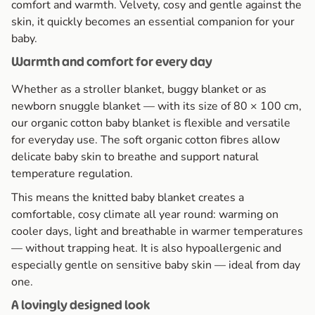
comfort and warmth. Velvety, cosy and gentle against the
skin, it quickly becomes an essential companion for your
baby.
Warmth and comfort for every day
Whether as a stroller blanket, buggy blanket or as
newborn snuggle blanket — with its size of 80 × 100 cm,
our organic cotton baby blanket is flexible and versatile
for everyday use. The soft organic cotton fibres allow
delicate baby skin to breathe and support natural
temperature regulation.
This means the knitted baby blanket creates a
comfortable, cosy climate all year round: warming on
cooler days, light and breathable in warmer temperatures
— without trapping heat. It is also hypoallergenic and
especially gentle on sensitive baby skin — ideal from day
one.
A lovingly designed look