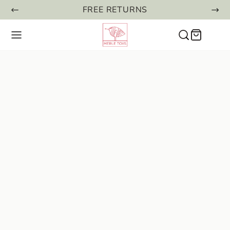
FREE RETURNS