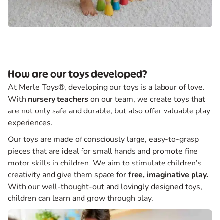
How are our toys developed?
At Merle Toys®, developing our toys is a labour of love.
With
nursery teachers
on our team, we create toys that
are not only safe and durable, but also offer valuable play
experiences.
Our toys are made of consciously large, easy-to-grasp
pieces that are ideal for small hands and promote fine
motor skills in children. We aim to stimulate children’s
creativity and give them space for
free, imaginative play.
With our well-thought-out and lovingly designed toys,
children can learn and grow through play.