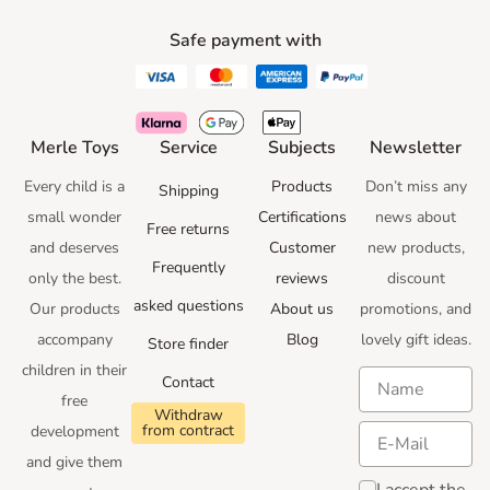
Safe payment with
Merle Toys
Service
Subjects
Newsletter
Every child is a
Products
Don’t miss any
Shipping
small wonder
Certifications
news
about
Free returns
and deserves
Customer
new products,
Frequently
only the best.
reviews
discount
asked questions
Our products
About us
promotions
, and
accompany
Blog
lovely gift ideas
.
Store finder
children in their
Contact
free
Withdraw
from contract
development
and give them
I accept the