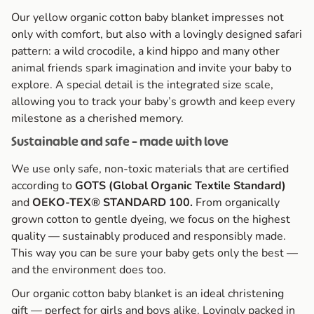
Our yellow organic cotton baby blanket impresses not
only with comfort, but also with a lovingly designed safari
pattern: a wild crocodile, a kind hippo and many other
animal friends spark imagination and invite your baby to
explore. A special detail is the integrated size scale,
allowing you to track your baby’s growth and keep every
milestone as a cherished memory.
Sustainable and safe – made with love
We use only safe, non-toxic materials that are certified
according to
GOTS (Global Organic Textile Standard)
and
OEKO-TEX® STANDARD 100.
From organically
grown cotton to gentle dyeing, we focus on the highest
quality — sustainably produced and responsibly made.
This way you can be sure your baby gets only the best —
and the environment does too.
Our organic cotton baby blanket is an ideal christening
gift — perfect for girls and boys alike. Lovingly packed in